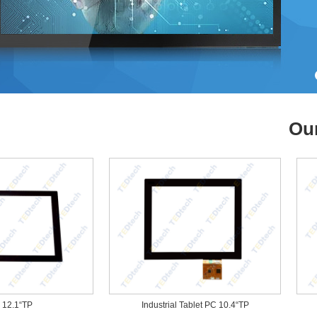
Ou
1“TP
Industrial Tablet PC 10.4“TP