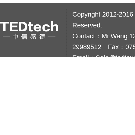
Copyright 2012-2016
Reserved.
Contact：Mr.Wang 13
29989512 Fax：075
Email：Sale@tedtou
Add：20th floor,Taihu
City,China.