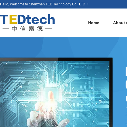
Hello, Welcome to Shenzhen TED Technology Co., LTD.！
Home
About 