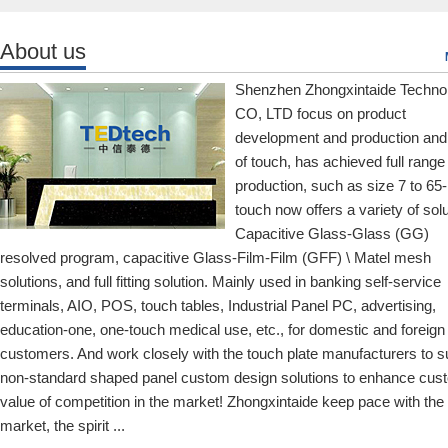
About us
Shenzhen Zhongxintaide Techno
CO, LTD focus on product
development and production and
of touch, has achieved full range
production, such as size 7 to 65-
touch now offers a variety of solu
Capacitive Glass-Glass (GG)
resolved program, capacitive Glass-Film-Film (GFF) \ Matel mesh
solutions, and full fitting solution. Mainly used in banking self-service
terminals, AIO, POS, touch tables, Industrial Panel PC, advertising,
education-one, one-touch medical use, etc., for domestic and foreign
customers. And work closely with the touch plate manufacturers to s
non-standard shaped panel custom design solutions to enhance cus
value of competition in the market! Zhongxintaide keep pace with the
market, the spirit ...